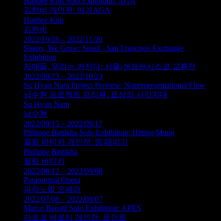
Hanbee Kim Solo Exhibition: AGA
김한비 개인전: 아가AGA
Hanbee Kim
김한비
2022/10/28 – 2022/11/20
Sisters, We Grow: Seoul - San Francisco Exchange
Exhibition
자매들, 우리는 커진다: 서울-샌프란시스코 교류전
2022/09/23 – 2022/10/23
Su Hyun Nam Project Preview: Nonrepresentational Flow
남수현 프로젝트 프리뷰: 표상의 사각지대
Su Hyun Nam
남수현
2022/09/15 – 2022/09/17
Philippe Battikha Solo Exhibition: Hitting Mung
필립 바티카 개인전: 멍 때리기
Philippe Battikha
필립 바티카
2022/08/12 – 2022/09/08
Paranormal Opera
파라노말 오페라
2022/07/08 – 2022/08/07
Marco Barotti Solo Exhibition: APES
마르코 바로티 개인전: 유인원