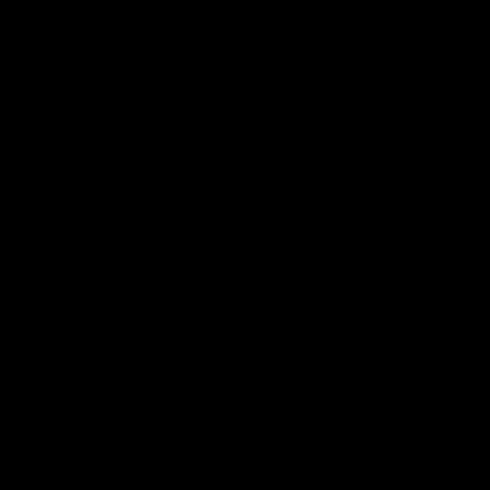
에 이질적인 것들을 공존케 하는 데서 발생한 듯하다.
또한 이진한의 작업에서는 의도적으로 이질적인 것들을 생성
하고 화해시키는 장치들이 곳곳에 부착되어 있다. 이를 테면,
배경 위에 마스킹 테이프를 부착한 채 그 위에 덧칠을 하고, 기
존의 테이프를 제거하면서 배경이 바깥으로 드러나 다른 형상
들과 공존하게 되는 것이라든지, 과거 초현실주의자들이 사용
하던 드리핑 기법 등의 자동기술법을 폭넓게 활용하면서, 평면
위에 물감의 부피만큼 생겨난 또 다른 레이어가 또 다른 우연
적인 관계를 형성하게 되는 것이 그러하다. 이러한 방식으로
그녀의 페인팅에는 물리적인 레이어들이 탄생하였다. 그리고
이렇게 생성된 이질적인 공간들은 마찰과 충돌의 시간을 극복
하고, 서로의 존재를 인정하고 이해하는 과정을 거치면서, 결
국에는 타자로 인해 현-존재를 공고히 하는 단계에까지 이르
고 있다. 이러한 해체와 공존 그리고 새로운 관계성을 양산해
내는 것은 시간의 차원에서도 반복되고 있다. 현재 이곳에서
완성되는 그녀의 작업들에는 과거 르네상스의 원근법과 모더
니즘 추상회화의 속성이 공존한다. 이러한 행위는 현재를 해체
하여 과거가 현재로 흐를 수 있도록 하는 것으로 보이며, 나아
가 현재의 행위가 미래로 흘러가도록 하는 것으로도 해석할 수
있을 것 같다. 데리다의 시간과 공간의 개념처럼 그리고 불교
의 연기설처럼 말이다. 이는 앞에서 말한 것과 반대로 규정되