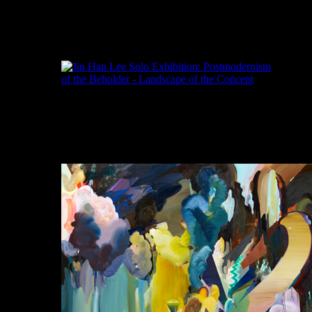
Jinhan Lee, Landscape with a Spiderman 1.3,
Acrylic and Oil on Linen, 227x182cm, 2011
이진한, 풍경과 함께 스파이더맨 #1.3, 아크릴
린넨에 기름, 277x182cm, 2011
Jinhan Lee, Landscape with a Spiderman 2.3,
Acrylic, Oil and Sticker on Linen, 227x182cm,
2011
이진한, 풍경과 함께 스파이더맨 #2.3, 아크
릴, 기름과 스티커 린넨, 227x192cm, 2011