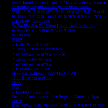
We are bound to meet: Chapter 1. Many wounded walk out of
the monitor, they turn a blind eye and brush past me.
우리는 만날 수밖에 없다: 제1장. 상처 입은 많은 이들이
모니터 밖으로 걸어 나와, 나를 외면한 채 지나쳐 간다.
2019/08/09 – 2019/09/08
Ye Eun Min Solo Exhibition: Unpredictable invisibility
민예은 개인전: 예측할 수 없는 투명함
Ye Eun Min
민예은
2019/06/19 – 2019/07/21
＊Candy Factory Projects in Seoul
＊캔디 팩토리 프로젝트 인 서울
＊Candy Factory Projects
＊캔디 팩토리 프로젝트
2019/05/09 – 2019/06/09
LESS Solo Exhibition: RAWTEENSTAR
레스 개인전: 로우틴스타
LESS
레스
2019/04/04 – 2019/05/01
The 20th Anniversary Archive Project of Alternative Space
LOOP
예술, 시대의 각인: 대안공간 루프 20주년 아카이브 프로