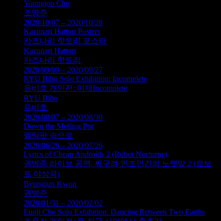
Youngjoo Cho
조영주
2020/10/07 – 2020/10/28
Kazunari Hattori Posters
카즈나리 핫토리 포스터
Kazunari Hattori
카즈나리 핫토리
2020/09/09 – 2020/09/27
RYU Biho Solo Exhibition: Incomplete
유비호 개인전: 미제Incomplete
RYU Biho
유비호
2020/08/07 – 2020/08/30
Down the Melting Pot
멜팅팟 속으로
2020/06/26 – 2020/07/26
Lyrics of Cheap Androids 2 (Robot Nocturne)
권병준 라이브 공연, 싸구려 인조인간의 노랫말 2 (로보
트 야상곡)
Byungjun Kwon
권병준
2020/01/31 – 2020/02/02
Eunji Cho Solo Exhibition: Dancing Between Two Earths