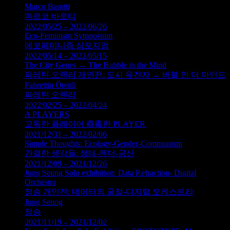
Marco Barotti
마르코 바로티
2022/05/25 – 2022/06/26
Eco-Feminism Symposium
에코페미니즘 심포지엄
2022/05/14 – 2022/05/15
The City Genes → The Bubble in the Mind
파레틴 오렌리 개인전: 도시 유전자 → 버블 인 더 마인드
Fahrettin Örenli
파레틴 오렌리
2022/02/25 – 2022/04/24
A PLAYERS
고독한 플레이어 蠱毒한 PLAYER
2021/12/31 – 2022/02/06
Simple Thoughts: Ecology-Gender-Communism
간결한 생각들: 생태-젠더-공산
2021/12/09 – 2021/12/26
Jung Seung Solo exhibition: Data Refraction- Digital
Orchestra
정승 개인전: 데이터의 굴절-디지털 오케스트라
Jung Seung
정승
2021/11/19 – 2021/12/02