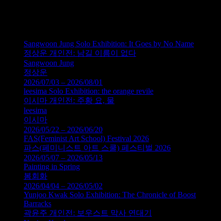
200x250cm, 2011
이진한, 노란 잠수함, 린넨에 오일,
200x250cm, 2011
Sangwoon Jung Solo Exhibition: It Goes by No Name
정상운 개인전: 남길 이름이 없다
Sangwoon Jung
정상운
2026/07/03 – 2026/08/01
leesima Solo Exhibition: the orange revile
이시마 개인전: 주황 요, 물
leesima
이시마
2026/05/22 – 2026/06/20
FAS(Feminist Art School) Festival 2026
파스(페미니스트 아트 스쿨) 페스티벌 2026
2026/05/07 – 2026/05/13
Painting in Spring
봄회화
2026/04/04 – 2026/05/02
Yunjoo Kwak Solo Exhibition: The Chronicle of Boost
Barracks
곽윤주 개인전: 보우스트 막사 연대기