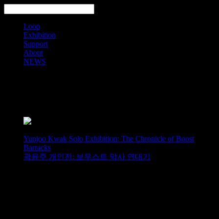
Loop
Exhibition
Support
About
NEWS
Search
Yunjoo Kwak Solo Exhibition: The Chronicle of Boost
Barracks
곽윤주 개인전: 보우스트 막사 연대기
Jin Han Lee Solo Exhibition:
Postmodernism of the Beholder -
Landscape of the Concept