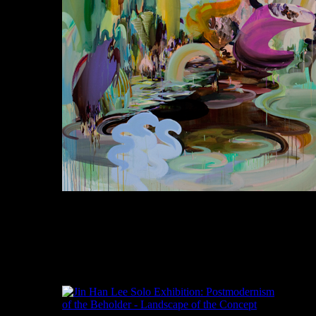
Jinhan Lee, Supersaturation, Oil, Acrylic,
Gouache, Glitter and Masking tape on Canvas,
200x250cm, 2011
이진한, 초현실주의자, 오일, 아크릴,과슈, 캔
버스의 광택 및 마스킹 테이프, 200x250cm,
2011