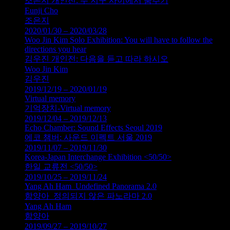
조은지 개인전: 두 지구 사이에서 춤추기
Eunji Cho
조은지
2020/01/30 – 2020/03/28
Woo Jin Kim Solo Exhibition: You will have to follow the
directions you hear
김우진 개인전: 다음을 듣고 따라 하시오
Woo Jin Kim
김우진
2019/12/19 – 2020/01/19
Virtual memory
기억장치-Virtual memory
2019/12/04 – 2019/12/13
Echo Chamber: Sound Effects Seoul 2019
에코 챔버: 사운드 이펙트 서울 2019
2019/11/07 – 2019/11/30
Korea-Japan Interchange Exhibition <50/50>
한일 교류전 <50/50>
2019/10/25 – 2019/11/24
Yang Ah Ham_Undefined Panorama 2.0
함양아_정의되지 않은 파노라마 2.0
Yang Ah Ham
함양아
2019/09/27 – 2019/10/27