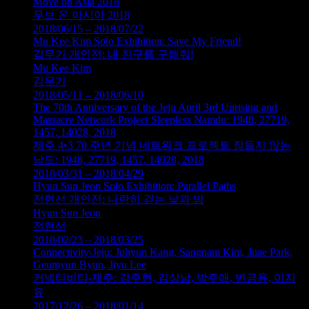
Move on Asia 2018
무브 온 아시아 2018
2018/06/15 – 2018/07/22
Mu Kee Kim Solo Exhibition: Save My Friend!
김무기 개인전: 내 친구를 구해줘!
Mu Kee Kim
김무기
2018/05/11 – 2018/06/10
The 70th Anniversary of the Jeju April 3rd Uprising and
Massacre Network Project Sleepless Namdo: 1948, 27719,
1457, 14028, 2018
제주 4•3 70 주년 기념 네트워크 프로젝트 잠들지 않는
남도: 1948, 27719, 1457, 14028, 2018
2018/03/31 – 2018/04/29
Hyun Sun Jeon Solo Exhibition: Parallel Paths
전현선 개인전: 나란히 걷는 낮과 밤
Hyun Sun Jeon
전현선
2018/02/23 – 2018/03/25
Connectivity-Jeju: Juhyun Kang, Sangnam Kim, Juae Park,
Geumyun Byun, Jiyu Lee
커넥티비티-제주: 강주현, 김상남, 박주애, 변금윤, 이지
유
2017/12/26 – 2018/01/14