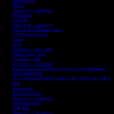
Yunjoo Kwak
곽윤주
2026/02/27 – 2026/03/31
Painting-like
그림처럼
2025/12/16 – 2026/01/31
Lijung Solo Exhibition: Casper
이정 개인전: 캐스퍼
Lijung
이정
2025/08/22 – 2025/10/01
Touchy-Feely: Seoul
터치-필리: 서울
2025/06/13 – 2025/08/09
Bojan Fajfrić Solo Exhibition: Eagles, Army Headquarters,
and Football Films
보얀 파이프리치 개인전: 이글스, 육군 본부 그리고 축구
영화
Bojan Fajfrić
보얀 파이프리치
2025/02/15 – 2025/04/12
Painting in Winter
겨울 회화
2024/12/27 – 2025/01/25