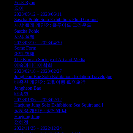
Yo-E Ryou
요이
2023/05/12 – 2023/06/11
Sascha Pohle Solo Exhibition: Fluid Ground
사샤 폴레 개인전: 플루이드 그라운드
Sascha Pohle
사샤 폴레
2023/03/10 – 2023/04/30
Some Form
어떤 형태
The Korean Society of Art and Media
예술과미디어학회
2023/02/18 – 2023/02/27
Jongheon Bae Solo Exhibition: Isolation Travelogue
배종헌 개인전: 고립여행 孤立旅行
Jongheon Bae
배종헌
2023/01/06 – 2023/02/12
Haejung Jung Solo Exhibition: Sea Squirt and I
정혜정 개인전: 멍게와 나
Haejung Jung
정혜정
2022/11/25 – 2022/12/24