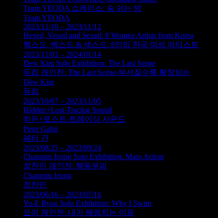
Team YEODA 쇼케이스: 숨 쉬는 방
Team YEODA
2023/11/10 – 2023/11/12
Hexed, Vexed and Sexed: 8 Women Artists from Korea
헥스드, 벡스드 & 섹스드: 8인의 한국 여성 아티스트
2023/11/03 – 2024/01/14
Dew Kim Solo Exhibition: The Last Scene
듀킴 개인전: The Last Scene-부서질수록 확장되는
Dew Kim
듀킴
2023/10/07 – 2023/11/05
Hidden+Lost-Tracing Sound
히든+로스트-트레이싱 사운드
Peter Gahn
페터 간
2023/08/25 – 2023/09/24
Chanmin Jeong Solo Exhibition: Mass Action
정찬민 개인전: 행동부피
Chanmin Jeong
정찬민
2023/06/16 – 2023/07/16
Yo-E Ryou Solo Exhibition: Why I Swim
요이 개인전: 내가 헤엄치는 이유