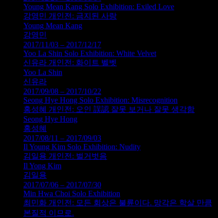
Young Mean Kang Solo Exhibition: Exiled Love
강영민 개인전: 금지된 사랑
Young Mean Kang
강영민
2017/11/03 – 2017/12/17
Yoo La Shin Solo Exhibition: White Velvet
신유라 개인전: 화이트 벨벳
Yoo La Shin
신유라
2017/09/08 – 2017/10/22
Seong Hye Hong Solo Exhibition: Misrecognition
홍성혜 개인전: 오인 誤認 잘못 보거나 잘못 생각함
Seong Hye Hong
홍성혜
2017/08/11 – 2017/09/03
Il Young Kim Solo Exhibition: Nudity
김일용 개인전: 벌거벗음
Il Yong Kim
김일용
2017/07/06 – 2017/07/30
Min Hwa Choi Solo Exhibition
최민화 개인전: 모든 회상은 불륜이다. 망각은 학살 만큼
본질적 이므로.