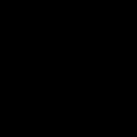
어 있는 하나의 공간이 이질적인 시간을 얽어 매는 것으로 볼
수 있을 것이다. 여기서 우리가 주의해야 하는 것은 ‘얽어 맨다
는 것’은 존재를 훼손하지 않으면서, 공존케 하는 방식이라는
것이다.
그린버그의 모더니즘 회화론은 오직 회화적인 것으로 회화를
말하는 데 중점을 두었다. 하지만 이미 ‘작품 속에 내재해 있는
환영의 요소’와 ‘평면성의 불가능성’에 부딪혀 좌절된 바 있다.
이진한의 작업은 의도적으로 이러한 평면성을 거부하고, 페인
팅 안에 새로운 레이어들을 구축하고 드러내는 데 집중되어 있
는 듯하다. 하지만 모순적이게도 이러한 방식은 그녀의 작품에
서 새로운 회화성에 대한 고민을 하도록 한다. 데리다의 말처
럼, 순수함은 오염된 것에 의해 규명될 수 있으며, 기원은 흔적
에 의해 상상되고 추측될 수 있기 때문이다. 즉 이 말은 반-회
화적 요소들로 인해 진정한 회화의 속성에 대해 고민케 한다는
것이다. 물론 이는 동양인이라는 작가의 아이덴티티와 이방인
으로서 서양미술사를 읽어온 시간으로 가능해졌을 것이다. 데
리다의 이론이 종종 동양사상과 연결되어 해석되어왔다고, 그
의 사상의 기반이 동양에 있을지도 모른다는 상상을 하는 것은
매우 위험한 일이다. 그리고 실제로 그는 단 한 번도 이에 수긍
한 바가 없다. 하지만 그럼에도 불구하고 데리다의 해체론을