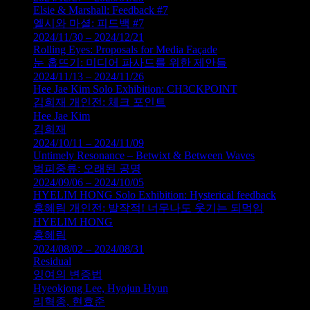
Elsie & Marshall: Feedback #7
엘시와 마셜: 피드백 #7
2024/11/30 – 2024/12/21
Rolling Eyes: Proposals for Media Façade
눈 홉뜨기: 미디어 파사드를 위한 제안들
2024/11/13 – 2024/11/26
Hee Jae Kim Solo Exhibition: CH3CKPOINT
김희재 개인전: 체크 포인트
Hee Jae Kim
김희재
2024/10/11 – 2024/11/09
Untimely Resonance – Betwixt & Between Waves
범피중류: 오래된 공명
2024/09/06 – 2024/10/05
HYELIM HONG Solo Exhibition: Hysterical feedback
홍혜림 개인전: 발작적! 너무나도 웃기는 되먹임
HYELIM HONG
홍혜림
2024/08/02 – 2024/08/31
Residual
잉여의 변증법
Hyeokjong Lee, Hyojun Hyun
리혁종, 현효준