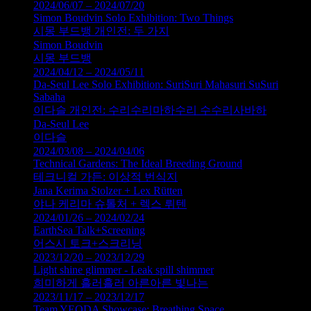
2024/06/07 – 2024/07/20
Simon Boudvin Solo Exhibition: Two Things
시몽 부드뱅 개인전: 두 가지
Simon Boudvin
시몽 부드뱅
2024/04/12 – 2024/05/11
Da-Seul Lee Solo Exhibition: SuriSuri Mahasuri SuSuri
Sabaha
이다슬 개인전: 수리수리마하수리 수수리사바하
Da-Seul Lee
이다슬
2024/03/08 – 2024/04/06
Technical Gardens: The Ideal Breeding Ground
테크니컬 가든: 이상적 번식지
Jana Kerima Stolzer + Lex Rütten
야나 케리마 슈톨처 + 렉스 뤼텐
2024/01/26 – 2024/02/24
EarthSea Talk+Screening
어스시 토크+스크리닝
2023/12/20 – 2023/12/29
Light shine glimmer - Leak spill shimmer
희미하게 흘러흘러 아른아른 빛나는
2023/11/17 – 2023/12/17
Team YEODA Showcase: Breathing Space