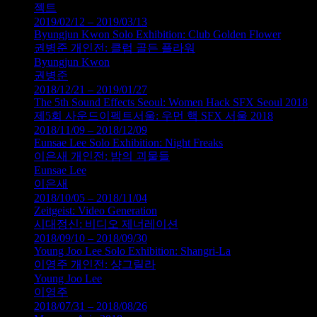
젝트
2019/02/12 – 2019/03/13
Byungjun Kwon Solo Exhibition: Club Golden Flower
권병준 개인전: 클럽 골든 플라워
Byungjun Kwon
권병준
2018/12/21 – 2019/01/27
The 5th Sound Effects Seoul: Women Hack SFX Seoul 2018
제5회 사운드이펙트서울: 우먼 핵 SFX 서울 2018
2018/11/09 – 2018/12/09
Eunsae Lee Solo Exhibition: Night Freaks
이은새 개인전: 밤의 괴물들
Eunsae Lee
이은새
2018/10/05 – 2018/11/04
Zeitgeist: Video Generation
시대정신: 비디오 제너레이션
2018/09/10 – 2018/09/30
Young Joo Lee Solo Exhibition: Shangri-La
이영주 개인전: 샹그릴라
Young Joo Lee
이영주
2018/07/31 – 2018/08/26