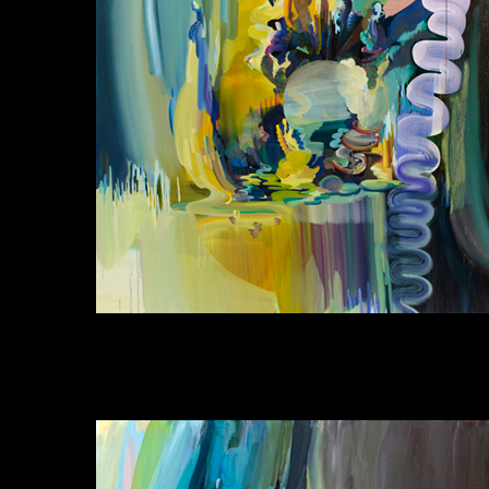
Jinhan Lee, Landscape with a Spiderman 3.3,
Acrylic and Oil on Linen, 227x182cm, 2011
이진한, 풍경과 함께 스파이더맨#3.3, 아크릴
과 기름 린넨, 227x182cm, 2011