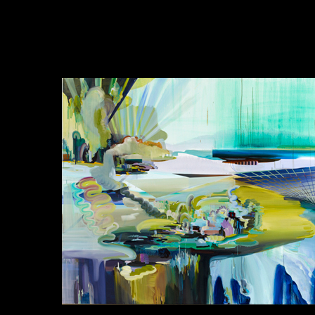
Jinhan Lee, Landscape without Super Mario, Oil,
Acrylic, Gouache and Glitter on Canvas,
200x250cm, 2011
이진한, 풍경에 없는 슈퍼마리오, 캔버스의
광택 오일 아크릴 과슈 , 200x250cm, 2011
Jinhan Lee, Yellow Submarin, Oil on Linen,