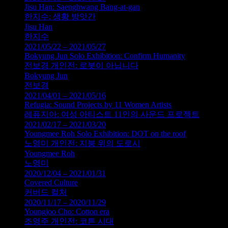
Jisu Han: Saenghwang Bang-at-gan
한지수: 생황 방앗간
Jisu Han
한지수
2021/05/22 – 2021/05/27
Bokyung Jun Solo Exhibition: Confirm Humanity
전보경 개인전: 로봇이 아닙니다
Bokyung Jun
전보경
2021/04/01 – 2021/05/16
Refugia: Sound Projects by 11 Women Artists
레퓨지아: 여성 아티스트 11인의 사운드 프로젝트
2021/02/17 – 2021/03/20
Youngmee Roh Solo Exhibition: DOT on the roof
노영미 개인전: 지붕 위의 도로시
Youngmee Roh
노영미
2020/12/04 – 2021/01/31
Covered Culture
커버드 컬처
2020/11/17 – 2020/11/29
Youngjoo Cho: Cotton era
조영주 개인전: 코튼 시대