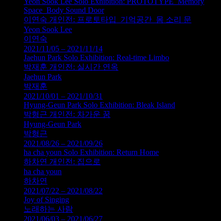
Yeon Sook Lee Solo Exhibition: PROTOTYPE_Memory
Space_Body Sound Door
이연숙 개인전: 프로토타입_기억공간_몸 소리 문
Yeon Sook Lee
이연숙
2021/11/05 – 2021/11/14
Jaehun Park Solo Exhibition: Real-time Limbo
박재훈 개인전: 실시간 연옥
Jaehun Park
박재훈
2021/10/01 – 2021/10/31
Hyung-Geun Park Solo Exhibition: Bleak Island
박형근 개인전: 차가운 꿈
Hyung-Geun Park
박형근
2021/08/26 – 2021/09/26
ha cha youn Solo Exhibition: Return Home
하차연 개인전: 집으로
ha cha youn
하차연
2021/07/22 – 2021/08/22
Joy of Singing
노래하는 사람
2021/06/03 – 2021/06/27