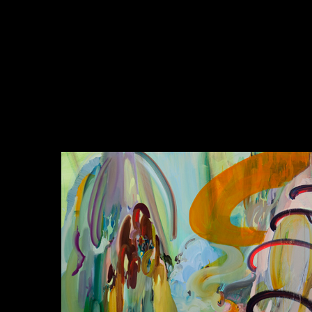
동양사상에서의 관계성에 대한 것과 불교에서의 연기설과 연
결하여 보는 것은 무리한 시도는 아닌 것 같다. 그리고 데리다
의 해체론에 매우 입각해 있으며, 관계성에 대한 동양사상의
이야기가 매우 적용되고 있는 이진한의 작업은 고로 어떤 면에
서는 서구화되어 있으나, 그 저변에 존재하는 동양적 관념을
매우 강하게 드러내고 있다고 볼 수 있을 것 같다. 고로 우리는
그녀의 작업을 통해 포스트모더니즘 시대의 새로운 회화의 요
소와 관계성 그리고 동양성에 대해 생각해볼 수 있을 것이다.
글: 김지혜