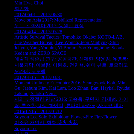
Min Hwa Choi
최민화
2017/06/01 – 2017/06/30
Move on Asia 2017: Mobilized Representation
무브 온 아시아 2017: 동원된 표상
2017/04/14 – 2017/05/28
Artistic Survival Tactics: Tomohiko Okabe: KOTO-LAB,
The Weather Bureau, Lee Wonho, Jeon Minhyuk, Shin
Jehyun, Yang Yoonim, Yi Boram, Yoo Youngbong: Seoul-
Kedam and ZERO SPACE
예술적 생존법 연구: 공공공간, 신제현, 양윤임, 유영봉:
서울괴담, 이보람, 이원호, 전민혁, 웨더 뷰로, 토모히코
오카베: 코토랩
2017/01/15 – 2017/03/31
Moment Untimely Encounter 2016: Seungwook Koh, Minja
Gu, Jaebum Kim, Kai Lam, Loo Zihan, Bani Haykal, Ryudai
Takano, Satoko Nema
시의 부적절한 만남 2016: 고승욱, 구민자, 김재범, 카이
람, 루즈한, 바니 하이칼, 류다이 타카노, 사토코 네마
2016/12/16 – 2017/01/12
Soyoon Lee Solo Exhibition: Flower-Fire Fire-Flower
이소윤 개인전: 화화 花火 火花
Soyoon Lee